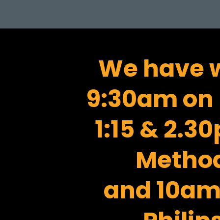
We have w
9:30am on 
1:15 & 2.
Method
and 10am 