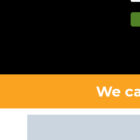
We ca