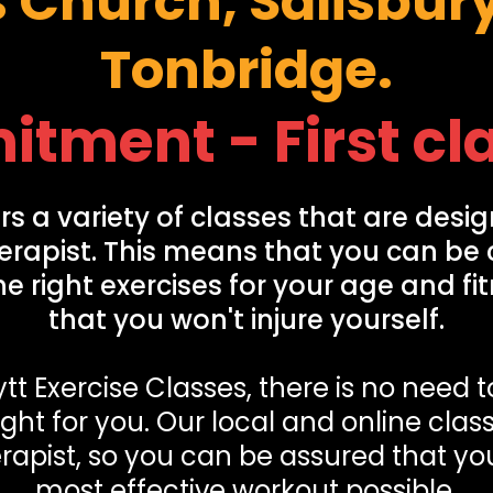
s Church, Salisbur
Tonbridge.
ment - First cla
rs a variety of classes that are desig
erapist. This means that you can be 
e right exercises for your age and fi
that you won't injure yourself.
tt Exercise Classes, there is no need 
ight for you. Our local and online cla
rapist, so you can be assured that you
most effective workout possible.