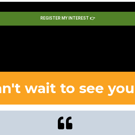
REGISTER MY INTEREST 👉
n't wait to see you